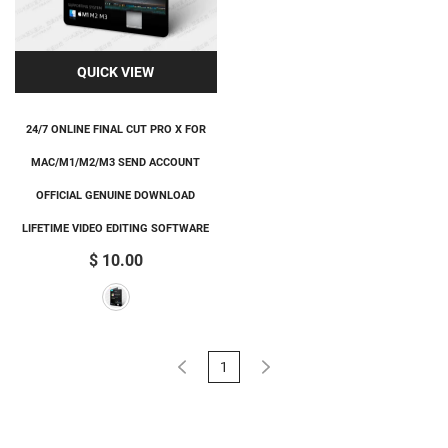
QUICK VIEW
24/7 ONLINE FINAL CUT PRO X FOR
MAC/M1/M2/M3 SEND ACCOUNT
OFFICIAL GENUINE DOWNLOAD
LIFETIME VIDEO EDITING SOFTWARE
$ 10.00
1