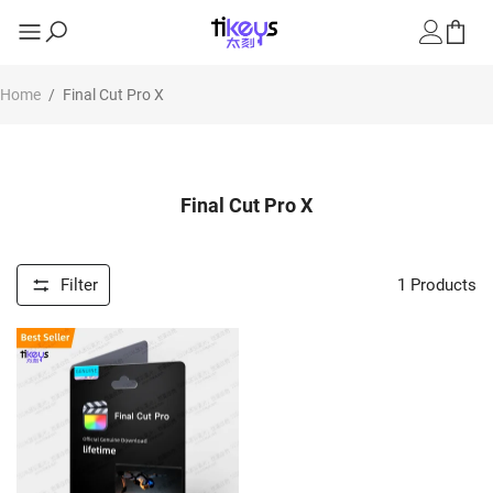
Home
/
Final Cut Pro X
Final Cut Pro X
Filter
1
Products