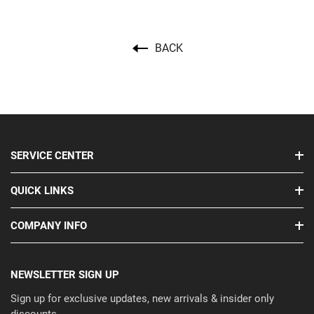
BACK
SERVICE CENTER
QUICK LINKS
COMPANY INFO
NEWSLETTER SIGN UP
Sign up for exclusive updates, new arrivals & insider only