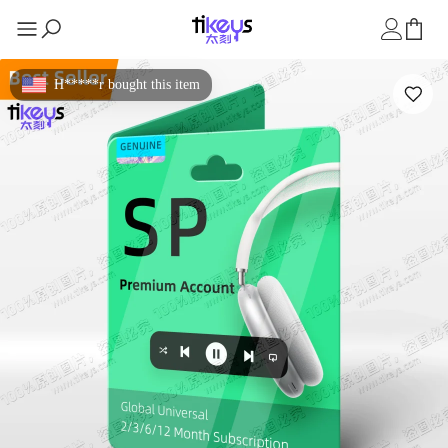
H*****r bought this item