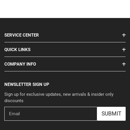
SERVICE CENTER
QUICK LINKS
COMPANY INFO
NEWSLETTER SIGN UP
Sign up for exclusive updates, new arrivals & insider only
discounts
SUBMIT