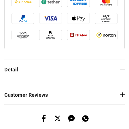
Detail
Customer Reviews